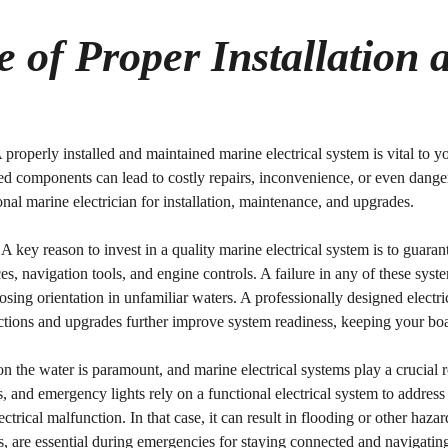
 of Proper Installation 
A properly installed and maintained marine electrical system is vital to 
ed components can lead to costly repairs, inconvenience, or even dange
ional marine electrician for installation, maintenance, and upgrades.
: A key reason to invest in a quality marine electrical system is to guar
, navigation tools, and engine controls. A failure in any of these syst
sing orientation in unfamiliar waters. A professionally designed electri
pections and upgrades further improve system readiness, keeping your b
on the water is paramount, and marine electrical systems play a crucial 
 and emergency lights rely on a functional electrical system to address
ectrical malfunction. In that case, it can result in flooding or other h
are essential during emergencies for staying connected and navigating