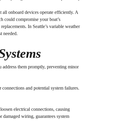
t all onboard devices operate efficiently. A
hich could compromise your boat’s
r replacements. In Seattle’s variable weather
st needed.
 Systems
u address them promptly, preventing minor
r connections and potential system failures.
loosen electrical connections, causing
 or damaged wiring, guarantees system