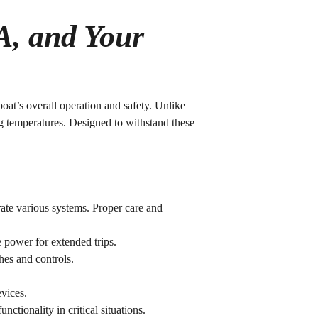
A, and Your
oat’s overall operation and safety. Unlike
ng temperatures. Designed to withstand these
rate various systems. Proper care and
e power for extended trips.
hes and controls.
evices.
ctionality in critical situations.