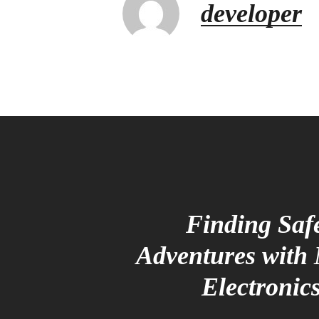
developer
Finding Saf
Adventures with
Electronic