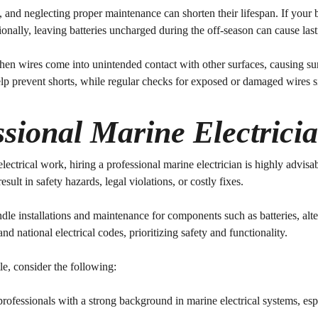
, and neglecting proper maintenance can shorten their lifespan. If your b
ionally, leaving batteries uncharged during the off-season can cause la
 when wires come into unintended contact with other surfaces, causing s
elp prevent shorts, while regular checks for exposed or damaged wires si
sional Marine Electricia
rical work, hiring a professional marine electrician is highly advisable
esult in safety hazards, legal violations, or costly fixes.
ndle installations and maintenance for components such as batteries, alte
d national electrical codes, prioritizing safety and functionality.
le, consider the following:
professionals with a strong background in marine electrical systems, es