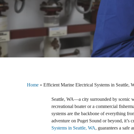
Home
»
Efficient Marine Electrical Systems in Seattle,
Seattle, WA—a city surrounded by scenic w
recreational boater or a commercial fisherman
systems are the backbone of everything fro
adventure on Puget Sound or beyond, it’s c
Systems in Seattle, WA
, guarantees a safe 