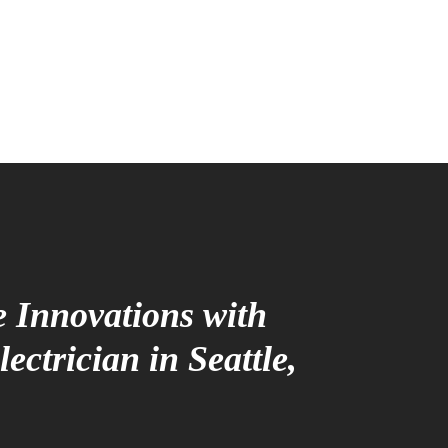
 Innovations with
ectrician in Seattle,