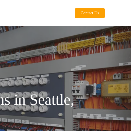
Contact Us
s in Seattle,