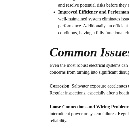
and resolve potential risks before they 
Improved Efficiency and Performan
well-maintained system eliminates issu
performance. Additionally, an efficient 
conditions, having a fully functional el
Common Issues 
Even the most robust electrical systems ca
concerns from turning into significant disru
Corrosion
: Saltwater exposure accelerates 
Regular inspections, especially after a boati
Loose Connections and Wiring Problem
intermittent power or system failures. Regu
reliability.