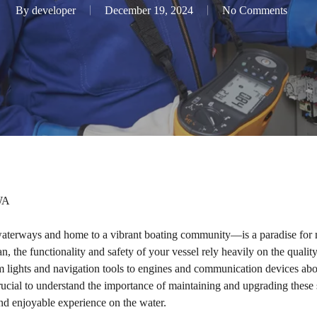
By
developer
December 19, 2024
No Comments
 WA
aterways and home to a vibrant boating community—is a paradise for m
, the functionality and safety of your vessel rely heavily on the quality 
m lights and navigation tools to engines and communication devices abo
rucial to understand the importance of maintaining and upgrading thes
and enjoyable experience on the water.