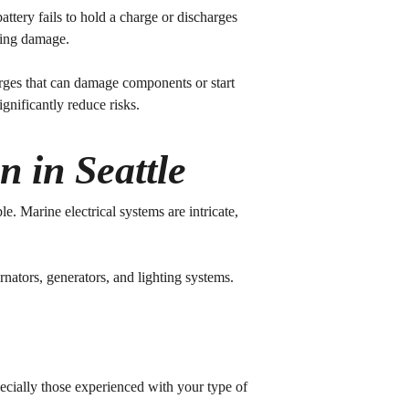
attery fails to hold a charge or discharges
sting damage.
urges that can damage components or start
gnificantly reduce risks.
n in Seattle
. Marine electrical systems are intricate,
rnators, generators, and lighting systems.
pecially those experienced with your type of