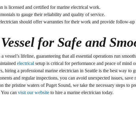
ian is licensed and certified for marine electrical work.
timonials to gauge their reliability and quality of service.
electrician should offer warranties for their work and provide follow-
Vessel for Safe and Smoo
is a vessel’s lifeline, guaranteeing that all essential operations run smo
aintained
electrical
setup is critical for performance and peace of mind o
 hiring a professional marine electrician in Seattle is the best way to 
ponents and regular inspections, you can avoid unexpected issues, save 
 on the pristine waters of Puget Sound, we take the necessary steps to pr
. You can
visit our website
to hire a marine electrician today.