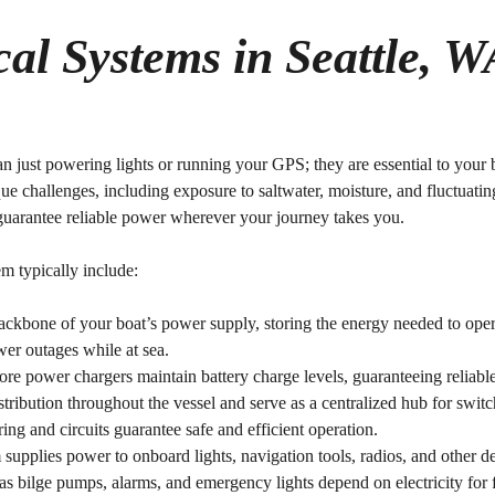
cal Systems in Seattle, W
n just powering lights or running your GPS; they are essential to your b
ue challenges, including exposure to saltwater, moisture, and fluctuati
 guarantee reliable power wherever your journey takes you.
m typically include:
backbone of your boat’s power supply, storing the energy needed to ope
er outages while at sea.
hore power chargers maintain battery charge levels, guaranteeing reliabl
tribution throughout the vessel and serve as a centralized hub for switc
ing and circuits guarantee safe and efficient operation.
 supplies power to onboard lights, navigation tools, radios, and other d
as bilge pumps, alarms, and emergency lights depend on electricity for fun