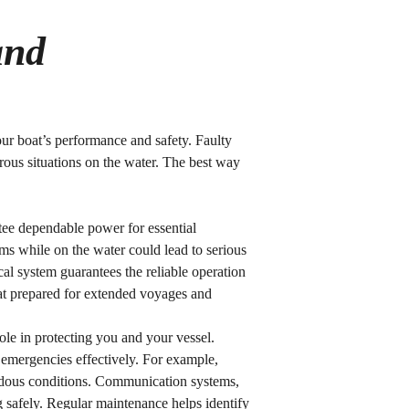
and
your boat’s performance and safety. Faulty
rous situations on the water. The best way
antee dependable power for essential
ems while on the water could lead to serious
cal system guarantees the reliable operation
oat prepared for extended voyages and
role in protecting you and your vessel.
 emergencies effectively. For example,
azardous conditions. Communication systems,
 safely. Regular maintenance helps identify