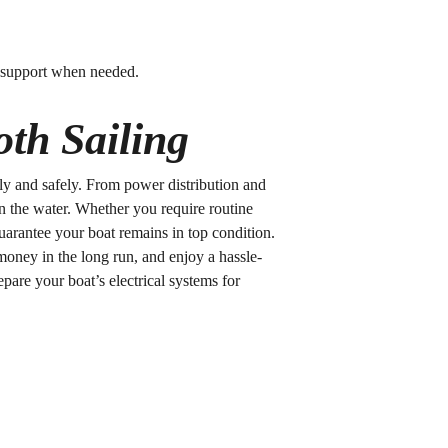
up support when needed.
th Sailing
othly and safely. From power distribution and
n the water. Whether you require routine
guarantee your boat remains in top condition.
money in the long run, and enjoy a hassle-
epare your boat’s electrical systems for