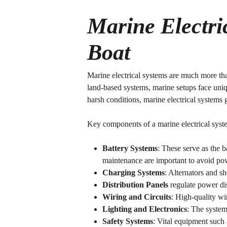
Marine Electri
Boat
Marine electrical systems are much more tha
land-based systems, marine setups face uniq
harsh conditions, marine electrical systems
Key components of a marine electrical syste
Battery Systems
: These serve as the 
maintenance are important to avoid pow
Charging Systems
: Alternators and s
Distribution Panels
regulate power dis
Wiring and Circuits
: High-quality wir
Lighting and Electronics
: The system
Safety Systems
: Vital equipment such 