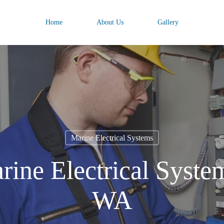
Home
About Us
Gallery
Marine Electrical Systems
rine Electrical System
WA