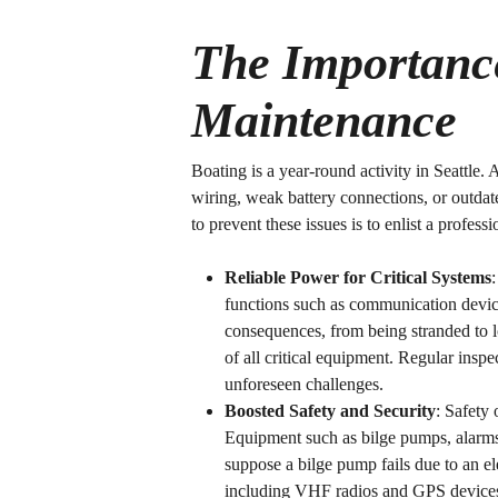
The Importance
Maintenance
Boating is a year-round activity in Seattle. 
wiring, weak battery connections, or outdat
to prevent these issues is to enlist a profess
Reliable Power for Critical Systems
functions such as communication devices
consequences, from being stranded to lo
of all critical equipment. Regular ins
unforeseen challenges.
Boosted Safety and Security
: Safety 
Equipment such as bilge pumps, alarms,
suppose a bilge pump fails due to an el
including VHF radios and GPS devices, 