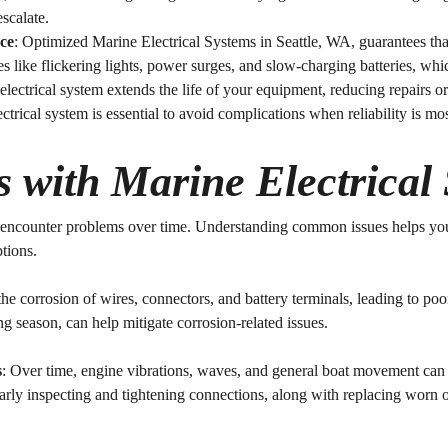
escalate.
ce
: Optimized
Marine Electrical Systems in Seattle, WA
, guarantees tha
es like flickering lights, power surges, and slow-charging batteries, w
electrical system extends the life of your equipment, reducing repairs o
ectrical system is essential to avoid complications when reliability is mo
with Marine Electrical
n encounter problems over time. Understanding common issues helps yo
ptions.
the corrosion of wires, connectors, and battery terminals, leading to poo
ng season, can help mitigate corrosion-related issues.
s
: Over time, engine vibrations, waves, and general boat movement can 
larly inspecting and tightening connections, along with replacing worn