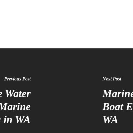
Previous Post
Next Post
e Water
Marine
 Marine
Boat El
s in WA
WA