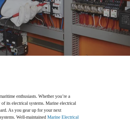
aritime enthusiasts. Whether you’re a
of its electrical systems. Marine electrical
ard. As you gear up for your next
e systems. Well-maintained
Marine Electrical