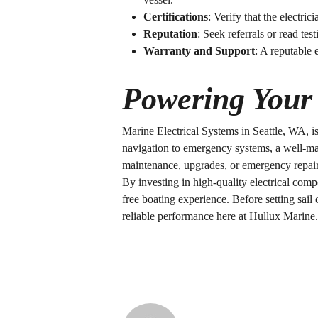
Certifications
: Verify that the electric
Reputation
: Seek referrals or read tes
Warranty and Support
: A reputable 
Powering Your 
Marine Electrical Systems in Seattle, WA
, 
navigation to emergency systems, a well-m
maintenance, upgrades, or emergency repairs,
By investing in high-quality electrical com
free boating experience. Before setting sail
reliable performance here at Hullux Marine