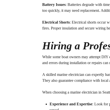
Battery Issues
: Batteries degrade with time
too quickly, it may need replacement. Addit
Electrical Shorts
: Electrical shorts occur
fires. Proper insulation and secure wiring h
Hiring a Profes
While some boat owners may attempt DIY elect
and errors during installation or repairs can r
A skilled marine electrician can expertly ha
They also guarantee compliance with local an
When choosing a marine electrician in Seatt
Experience and Expertise
: Look for 
vessel.