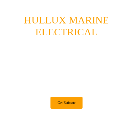
HULLUX MARINE
ELECTRICAL
Quality Marine Electrical And Electronics
For Boats In The Seattle Area.
Lithium | Solar | Electronics | Alternators | Troubleshooting |
System Design
Get Estimate