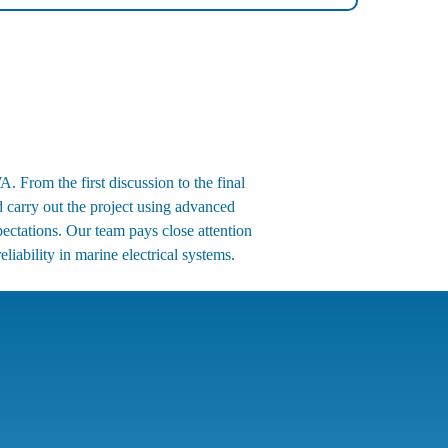
. From the first discussion to the final
d carry out the project using advanced
ectations. Our team pays close attention
liability in marine electrical systems.