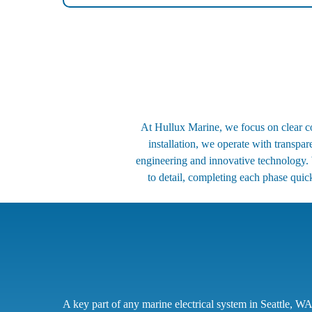
At Hullux Marine, we focus on clear com
installation, we operate with transpa
engineering and innovative technology. 
to detail, completing each phase quick
A key part of any marine electrical system in Seattle, WA,