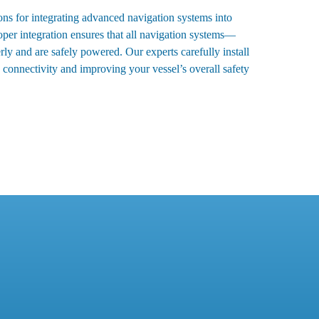
ons for integrating advanced navigation systems into
roper integration ensures that all navigation systems—
 and are safely powered. Our experts carefully install
connectivity and improving your vessel’s overall safety