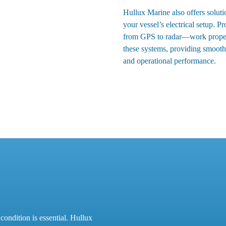
Hullux Marine also offers soluti
your vessel’s electrical setup. P
from GPS to radar—work properly
these systems, providing smooth 
and operational performance.
condition is essential. Hullux