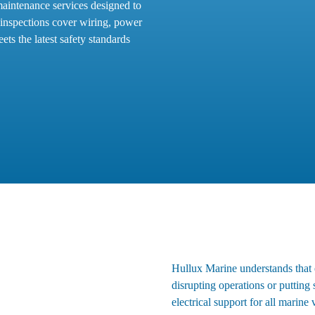
maintenance services designed to
 inspections cover wiring, power
ets the latest safety standards
Hullux Marine understands that el
disrupting operations or putting
electrical support for all marine