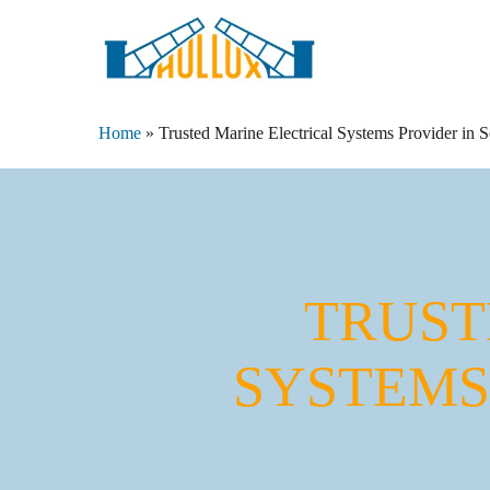
Skip
to
main
content
Home
»
Trusted Marine Electrical Systems Provider in 
TRUST
SYSTEMS