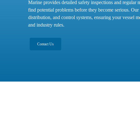
Marine provides detailed safety inspections and regular 
find potential problems before they become serious. Our
distribution, and control systems, ensuring your vessel me
and industry rules.
Contact Us