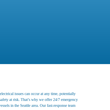
ectrical issues can occur at any time, potentially
 safety at risk. That’s why we offer 24/7 emergency
 vessels in the Seattle area. Our fast-response team