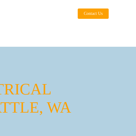
Contact Us
TRICAL
TTLE, WA