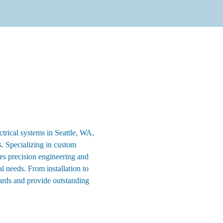
ctrical systems in Seattle, WA,
ons. Specializing in custom
ies precision engineering and
 needs. From installation to
ards and provide outstanding