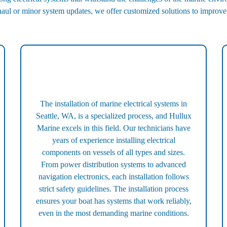
haul or minor system updates, we offer customized solutions to improv
The installation of marine electrical systems in
Seattle, WA, is a specialized process, and Hullux
Marine excels in this field. Our technicians have
years of experience installing electrical
components on vessels of all types and sizes.
From power distribution systems to advanced
navigation electronics, each installation follows
strict safety guidelines. The installation process
ensures your boat has systems that work reliably,
even in the most demanding marine conditions.