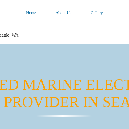
Home
About Us
Gallery
Seattle, WA
ED MARINE ELEC
 PROVIDER IN SEA