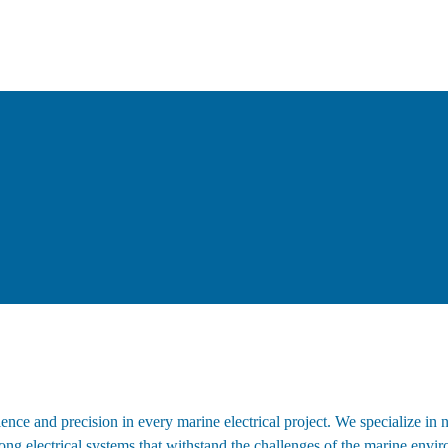
nce and precision in every marine electrical project. We specialize in 
trong electrical systems that withstand the challenges of the marine env