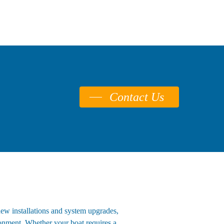
Contact Us
new installations and system upgrades,
ironment. Whether your boat requires a