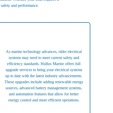
e safety and performance.
As marine technology advances, older electrical
systems may need to meet current safety and
efficiency standards. Hullux Marine offers full
upgrade services to bring your electrical systems
up to date with the latest industry advancements.
These upgrades include adding renewable energy
sources, advanced battery management systems,
and automation features that allow for better
energy control and more efficient operations.