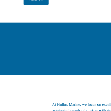
At Hullux Marine, we focus on excelle
equipping vessels of all sizes with s