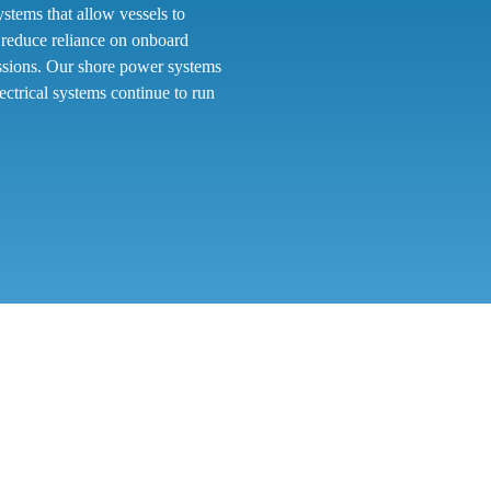
tems that allow vessels to
s reduce reliance on onboard
issions. Our shore power systems
ectrical systems continue to run