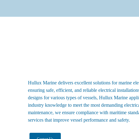
Hullux Marine delivers excellent solutions for marine ele
ensuring safe, efficient, and reliable electrical installati
designs for various types of vessels, Hullux Marine appl
industry knowledge to meet the most demanding electrical
maintenance, we ensure compliance with maritime stand
services that improve vessel performance and safety.
Contact Us