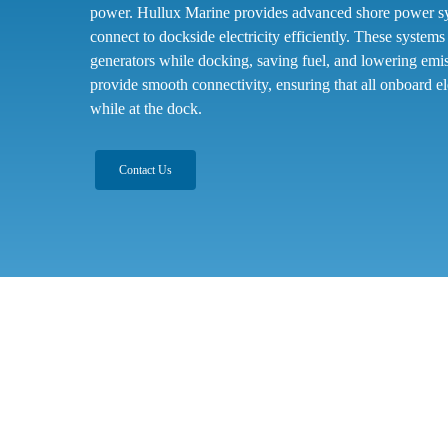
power. Hullux Marine provides advanced shore power sys
connect to dockside electricity efficiently. These system
generators while docking, saving fuel, and lowering em
provide smooth connectivity, ensuring that all onboard el
while at the dock.
Contact Us