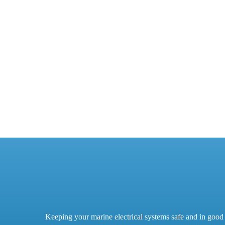
Keeping your marine electrical systems safe and in good 