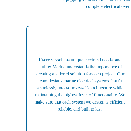
complete electrical over
Every vessel has unique electrical needs, and
Hullux Marine understands the importance of
creating a tailored solution for each project. Our
team designs marine electrical systems that fit
seamlessly into your vessel’s architecture while
maintaining the highest level of functionality. We
make sure that each system we design is efficient,
reliable, and built to last.