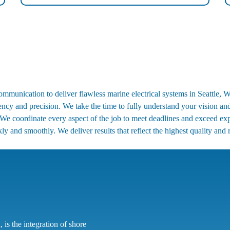
munication to deliver flawless marine electrical systems in Seattle, WA
rency and precision. We take the time to fully understand your vision an
We coordinate every aspect of the job to meet deadlines and exceed exp
ly and smoothly. We deliver results that reflect the highest quality and re
 is the integration of shore