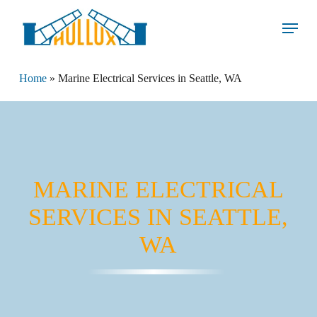
Skip
Menu
to
main
content
Home
»
Marine Electrical Services in Seattle, WA
MARINE ELECTRICAL
SERVICES IN SEATTLE,
WA