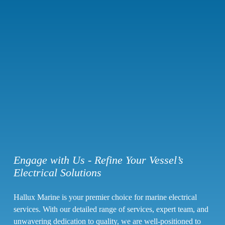
Engage with Us - Refine Your Vessel’s
Electrical Solutions
Hallux Marine is your premier choice for
marine electrical
services
. With our detailed range of services, expert team, and
unwavering dedication to quality, we are well-positioned to