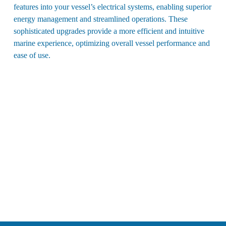
features into your vessel’s electrical systems, enabling superior
energy management and streamlined operations. These
sophisticated upgrades provide a more efficient and intuitive
marine experience, optimizing overall vessel performance and
ease of use.