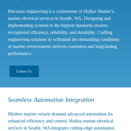
Precision engineering is a cornerstone of Hullux Marine’s
marine electrical services in Seattle, WA
.
Designing and
implementing systems to the highest standards ensures
exceptional efficiency, reliability, and durability. Crafting
engineering solutions to withstand the demanding conditions
of marine environments delivers consistent and long-lasting
performance.
Contact Us
Seamless Automation Integration
Modern marine vessels demand advanced automation for
enhanced efficiency and control. Hullux marine electrical
services in Seattle, WA integrates cutting-edge automation