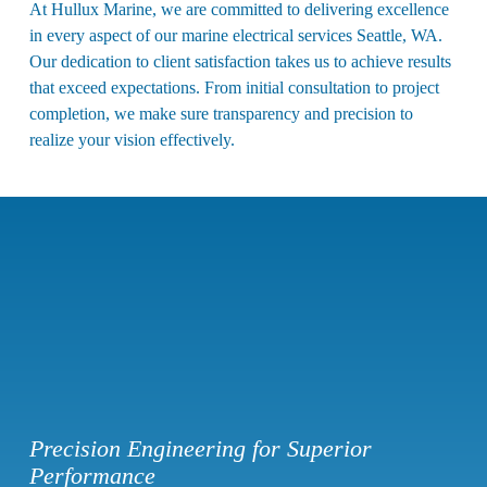
At Hullux Marine, we are committed to delivering excellence
in every aspect of our
marine electrical services Seattle, WA
.
Our dedication to client satisfaction takes us to achieve results
that exceed expectations. From initial consultation to project
completion, we make sure transparency and precision to
realize your vision effectively.
Precision Engineering for Superior
Performance