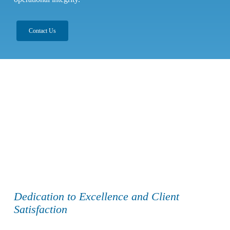
Contact Us
Dedication to Excellence and Client
Satisfaction