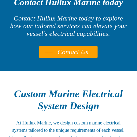
Contact Hullux Marine today
Contact Hullux Marine today to explore
how our tailored services can elevate your
vessel's electrical capabilities.
Contact Us
Custom Marine Electrical
System Design
At Hullux Marine, we design custom marine electrical
systems tailored to the unique requirements of each vessel.