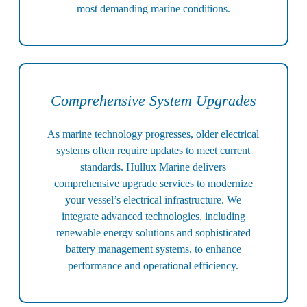
most demanding marine conditions.
Comprehensive System Upgrades
As marine technology progresses, older electrical
systems often require updates to meet current
standards. Hullux Marine delivers
comprehensive upgrade services to modernize
your vessel’s electrical infrastructure. We
integrate advanced technologies, including
renewable energy solutions and sophisticated
battery management systems, to enhance
performance and operational efficiency.