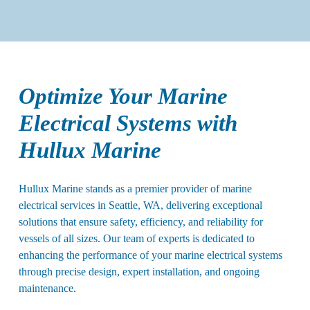
Optimize Your Marine
Electrical Systems with
Hullux Marine
Hullux Marine stands as a premier provider of marine
electrical services in Seattle, WA, delivering exceptional
solutions that ensure safety, efficiency, and reliability for
vessels of all sizes. Our team of experts is dedicated to
enhancing the performance of your marine electrical systems
through precise design, expert installation, and ongoing
maintenance.