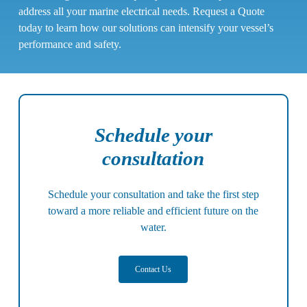
address all your marine electrical needs. Request a Quote
today to learn how our solutions can intensify your vessel’s
performance and safety.
Schedule your
consultation
Schedule your consultation
and take the first step
toward a more reliable and efficient future on the
water.
Contact Us