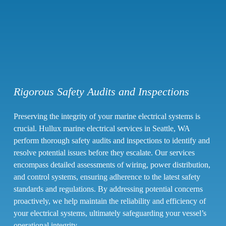
Rigorous Safety Audits and Inspections
Preserving the integrity of your marine electrical systems is
crucial. Hullux marine electrical services in Seattle, WA
perform thorough safety audits and inspections to identify and
resolve potential issues before they escalate. Our services
encompass detailed assessments of wiring, power distribution,
and control systems, ensuring adherence to the latest safety
standards and regulations. By addressing potential concerns
proactively, we help maintain the reliability and efficiency of
your electrical systems, ultimately safeguarding your vessel’s
operational integrity.