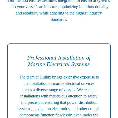
Our method ensures seamless integration of electrical systems
into your vessel’s architecture, optimizing both functionality
and reliability while adhering to the highest industry
standards.
Professional Installation of
Marine Electrical Systems
The team at Hullux brings extensive expertise to
the installation of marine electrical services
across a diverse range of vessels. We execute
installations with meticulous attention to safety
and precision, ensuring that power distribution
systems, navigation electronics, and other critical
components function flawlessly, even under the