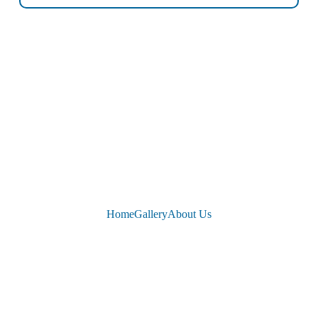
Home
Gallery
About Us