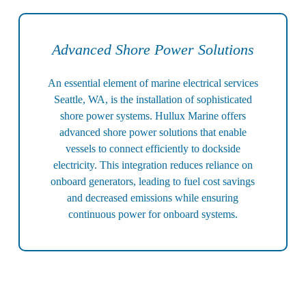
Advanced Shore Power Solutions
An essential element of marine electrical services
Seattle, WA, is the installation of sophisticated
shore power systems. Hullux Marine offers
advanced shore power solutions that enable
vessels to connect efficiently to dockside
electricity. This integration reduces reliance on
onboard generators, leading to fuel cost savings
and decreased emissions while ensuring
continuous power for onboard systems.