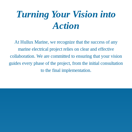
Turning Your Vision into
Action
At Hullux Marine, we recognize that the success of any
marine electrical project relies on clear and effective
collaboration. We are committed to ensuring that your vision
guides every phase of the project, from the initial consultation
to the final implementation.